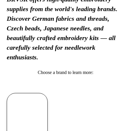
supplies from the world's leading brands.
Discover German fabrics and threads,
Czech beads, Japanese needles, and
beautifully crafted embroidery kits — all
carefully selected for needlework
enthusiasts.
Choose a brand to learn more: