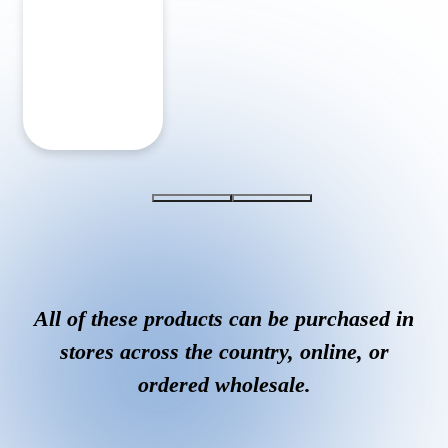
All of these products can be purchased in
stores across the country, online, or
ordered wholesale.