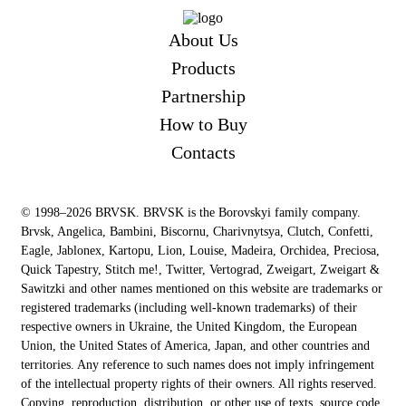
About Us
Products
Partnership
How to Buy
Contacts
© 1998–2026 BRVSK. BRVSK is the Borovskyi family company.
Brvsk, Angelica, Bambini, Biscornu, Charivnytsya, Clutch, Confetti,
Eagle, Jablonex, Kartopu, Lion, Louise, Madeira, Orchidea, Preciosa,
Quick Tapestry, Stitch me!, Twitter, Vertograd, Zweigart, Zweigart &
Sawitzki and other names mentioned on this website are trademarks or
registered trademarks (including well-known trademarks) of their
respective owners in Ukraine, the United Kingdom, the European
Union, the United States of America, Japan, and other countries and
territories. Any reference to such names does not imply infringement
of the intellectual property rights of their owners. All rights reserved.
Copying, reproduction, distribution, or other use of texts, source code,