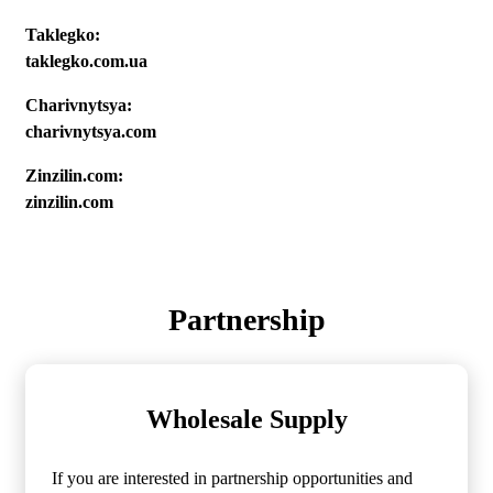
Taklegko:
taklegko.com.ua
Charivnytsya:
charivnytsya.com
Zinzilin.com:
zinzilin.com
Partnership
Wholesale Supply
If you are interested in partnership opportunities and