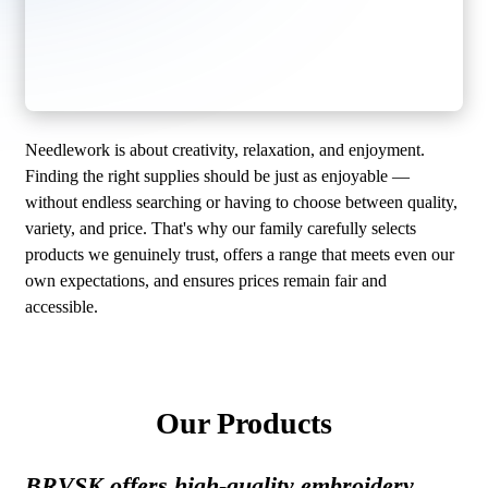
Needlework is about creativity, relaxation, and enjoyment.
Finding the right supplies should be just as enjoyable —
without endless searching or having to choose between quality,
variety, and price. That's why our family carefully selects
products we genuinely trust, offers a range that meets even our
own expectations, and ensures prices remain fair and
accessible.
Our Products
BRVSK offers high-quality embroidery