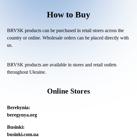
How to Buy
BRVSK products can be purchased in retail stores across the
country or online. Wholesale orders can be placed directly with
us.
BRVSK products are available in stores and retail outlets
throughout Ukraine.
Online Stores
Berehynia:
beregynya.org
Businki:
businki.com.ua