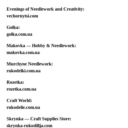
Evenings of Needlework and Creativity:
vechornytsi.com
Golka:
golka.com.ua
Makovka — Hobby & Needlework:
makovka.com.ua
Murchyne Needlework:
rukodelki.com.ua
Rozetka:
rozetka.com.ua
Craft World:
rukodelie.com.ua
Skrynka — Craft Supplies Store:
skrynka-rukodillja.com