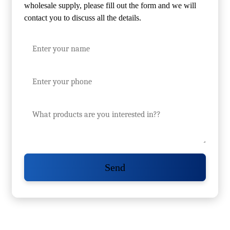
wholesale supply, please fill out the form and we will
contact you to discuss all the details.
Send