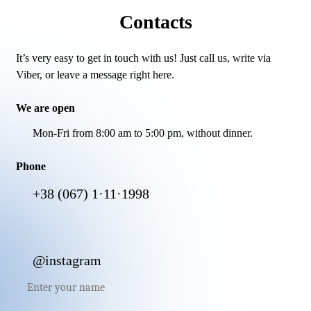
Contacts
It’s very easy to get in touch with us! Just call us, write via
Viber, or leave a message right here.
We are open
Mon-Fri from 8:00 am to 5:00 pm, without dinner.
Phone
+38 (067) 1·11·1998
@instagram