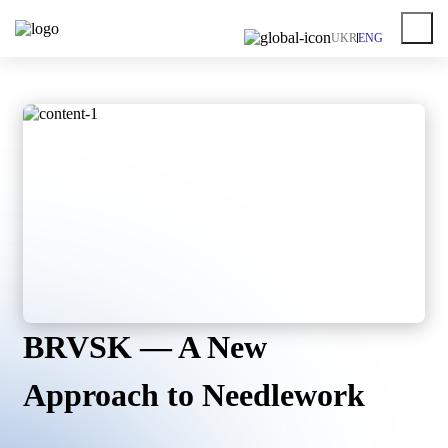
UKR
ENG
BRVSK — A New
Approach to Needlework