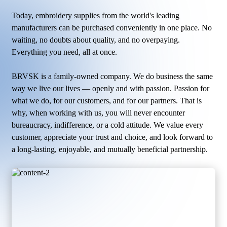
Today, embroidery supplies from the world's leading
manufacturers can be purchased conveniently in one place. No
waiting, no doubts about quality, and no overpaying.
Everything you need, all at once.
BRVSK is a family-owned company. We do business the same
way we live our lives — openly and with passion. Passion for
what we do, for our customers, and for our partners. That is
why, when working with us, you will never encounter
bureaucracy, indifference, or a cold attitude. We value every
customer, appreciate your trust and choice, and look forward to
a long-lasting, enjoyable, and mutually beneficial partnership.